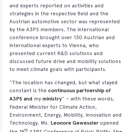
and experts reported on activities and
erences
strategies in the respective field and the
Austrian automotive sector was represented
-
by the A3PS members. The international
lity
5
conference brought over 130 Austrian and
international experts to Vienna, who
t
presented current R&D solutions and
ferences
discussed future drive and mobility solutions
-
to meet climate goals with participants.
lity
6
“The location has changed, but what stayed
ts
constant is the
continuous partnership of
A3PS
and
my
ministry
” – with these words,
act
Federal Minister for Climate Action,
Environment, Energy, Mobility, Innovation and
in
Technology, Ms.
Leonore Gewessler
opened
bers
th
the 18
A3PS Conference at Palais Pálffy. She