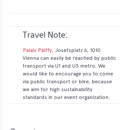
Travel Note:
Palais Pálffy
, Josefsplatz 6, 1010
Vienna can easily be reached by public
transport via U1 and U3 metro. We
would like to encourage you to come
via public transport or bike, because
we aim for high sustainability
standards in our event organization.