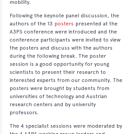
mobility.
Following the keynote panel discussion, the
authors of the 13
posters
presented at the
A3PS conference were introduced and the
conference participants were invited to view
the posters and discuss with the authors
during the following break. The poster
session is a good opportunity for young
scientists to present their research to
interested experts from our community. The
posters were brought by students from
universities of technology and Austrian
research centers and by university
professors.
The 4 specialist sessions were moderated by
the 4 A3PS working group leaders and,