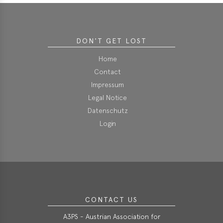
DON'T GET LOST
Home
Contact
Impressum
Legal Notice
Datenschutz
Login
CONTACT US
A3PS - Austrian Association for