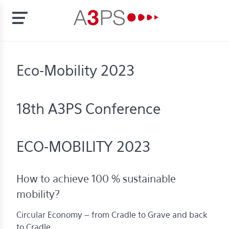
Skip
to
t
Eco-Mobility 2023
main
content
ion
tement
18th A3PS Conference
rd
f
ECO-MOBILITY 2023
al
pliance
How to achieve 100 % sustainable
bers
mobility?
Circular Economy – from Cradle to Grave and back
bership
to Cradle