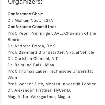
Organizers:
Conference Chair:
Dr. Michael Nöst, IESTA
Conference Committee:
Prof. Peter Prenninger, AVL, Chairman of the
Board
Dr. Andreas Dorda, BMK
Prof. Bernhard Brandstätter, Virtual Vehicle
Dr. Christian Chimani, AIT
Dr. Raimund Ratzi, Miba
Prof. Thomas Lauer, Technische Universität
Wien
Prof. Werner Sitte, Montanuniversität Leoben
Dr. Alexander Trattner, HyCentA
Mag. Anton Werkgartner, Magna