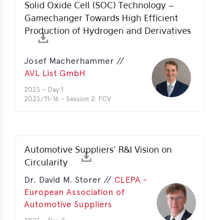
Solid Oxide Cell (SOC) Technology –
Gamechanger Towards High Efficient
Production of Hydrogen and Derivatives
Josef Macherhammer //
AVL List GmbH
2023 - Day 1
2023/11-16 - Session 2: FCV
Automotive Suppliers’ R&I Vision on
Circularity
Dr. David M. Storer //
CLEPA -
European Association of
Automotive Suppliers