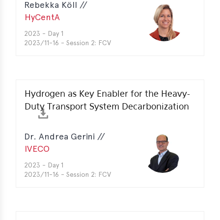
Rebekka Köll //
HyCentA
2023 - Day 1
2023/11-16 - Session 2: FCV
Hydrogen as Key Enabler for the Heavy-
Duty Transport System Decarbonization
Dr. Andrea Gerini //
IVECO
2023 - Day 1
2023/11-16 - Session 2: FCV