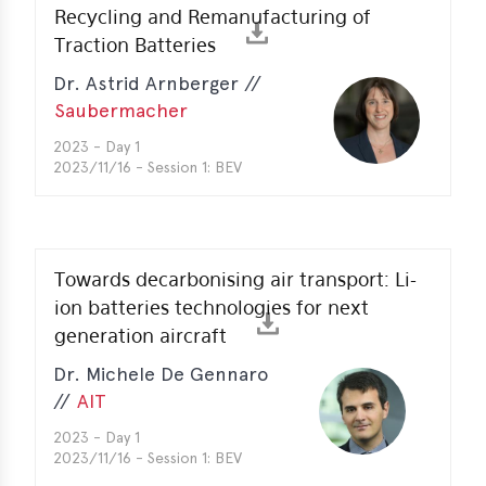
Recycling and Remanufacturing of
Traction Batteries
Dr. Astrid Arnberger //
Saubermacher
2023 - Day 1
2023/11/16 - Session 1: BEV
Towards decarbonising air transport: Li-
ion batteries technologies for next
generation aircraft
Dr. Michele De Gennaro
//
AIT
2023 - Day 1
2023/11/16 - Session 1: BEV