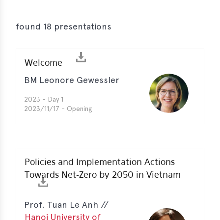
s
s
found 18 presentations
s
Welcome
schreibungen
BM Leonore Gewessler
ications
2023 - Day 1
llenangebote
2023/11/17 - Opening
ices
S
dmaps
Policies and Implementation Actions
ert
Towards Net-Zero by 2050 in Vietnam
ups
tion
Prof. Tuan Le Anh //
ers
Hanoi University of