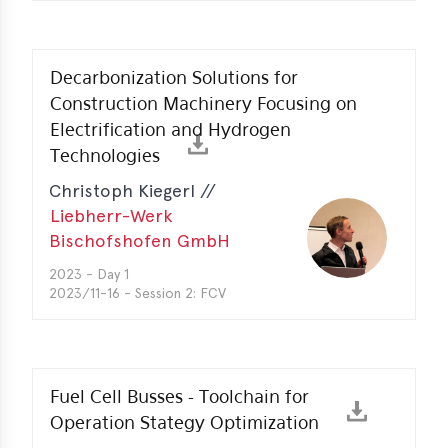
Decarbonization Solutions for
Construction Machinery Focusing on
Electrification and Hydrogen
Technologies
Christoph Kiegerl //
Liebherr-Werk
Bischofshofen GmbH
2023 - Day 1
2023/11-16 - Session 2: FCV
Fuel Cell Busses - Toolchain for
Operation Stategy Optimization