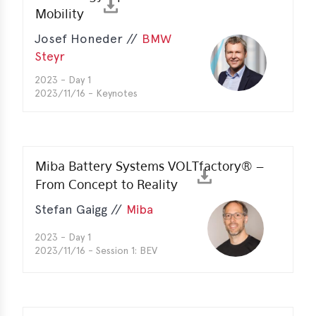
Mobility
e
Josef Honeder //
BMW
Steyr
2023 - Day 1
2023/11/16 - Keynotes
Miba Battery Systems VOLTfactory® –
From Concept to Reality
Stefan Gaigg //
Miba
2023 - Day 1
2023/11/16 - Session 1: BEV