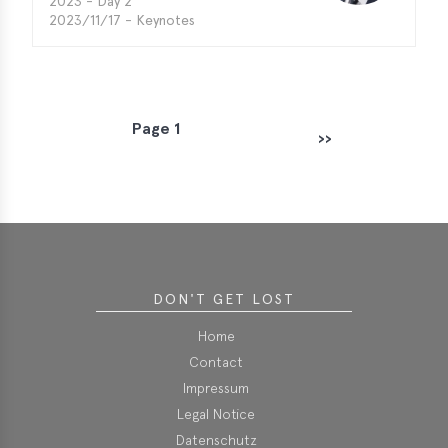
2023 - Day 2
2023/11/17 - Keynotes
Page 1
P
››
Next page
a
g
i
n
a
t
DON'T GET LOST
i
o
Home
n
Contact
Impressum
Legal Notice
Datenschutz