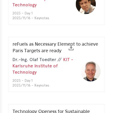
Technology
erences
2023 - Day 1
2023/11/16 - Keynotes
-
lity
5
t
reFuels as Necessary Element to achieve
ferences
Paris Targets are ready
-
Dr.-Ing. Olaf Toedter //
KIT -
lity
6
Karlsruhe Institute of
Technology
ts
2023 - Day 1
2023/11/16 - Keynotes
act
in
bers
Technology Openess for Sustainable