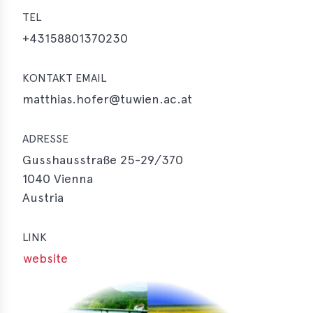
TEL
+43158801370230
KONTAKT EMAIL
matthias.hofer@tuwien.ac.at
ADRESSE
Gusshausstraße 25-29/370
1040
Vienna
Austria
LINK
website