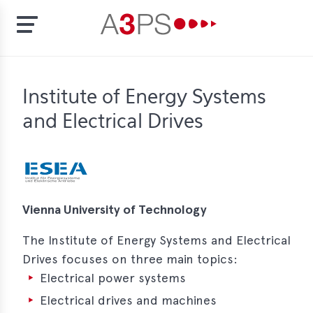
Skip
to
t
Institute of Energy Systems
main
content
and Electrical Drives
ion
tement
rd
f
Vienna University of Technology
al
pliance
The Institute of Energy Systems and Electrical
Drives focuses on three main topics:
bers
Electrical power systems
Electrical drives and machines
bership