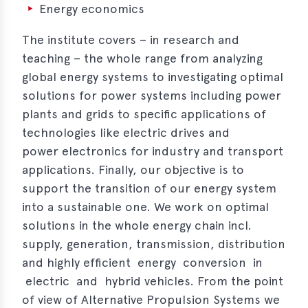
s
Energy economics
s
The institute covers – in research and
teaching – the whole range from analyzing
s
global energy systems to investigating optimal
schreibungen
solutions for power systems including power
plants and grids to specific applications of
ications
technologies like electric drives and
llenangebote
power electronics for industry and transport
applications. Finally, our objective is to
ices
support the transition of our energy system
S
into a sustainable one. We work on optimal
dmaps
solutions in the whole energy chain incl.
supply, generation, transmission, distribution
ert
ups
and highly efficient energy conversion in
electric and hybrid vehicles. From the point
tion
of view of Alternative Propulsion Systems we
ers