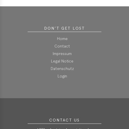
DON'T GET LOST
Home
Contact
Impressum
Legal Notice
Datenschutz
Login
CONTACT US