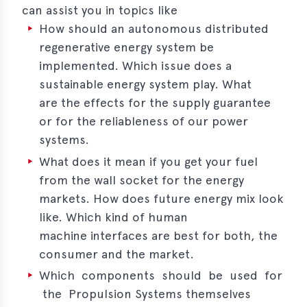
can assist you in topics like
erences
How should an autonomous distributed
regenerative energy system be
-
implemented. Which issue does a
lity
sustainable energy system play. What
5
are the effects for the supply guarantee
t
or for the reliableness of our power
ferences
systems.
-
What does it mean if you get your fuel
lity
6
from the wall socket for the energy
markets. How does future energy mix look
ts
like. Which kind of human
machine interfaces are best for both, the
act
consumer and the market.
in
Which components should be used for
the Propulsion Systems themselves
bers