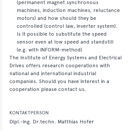
(permanent magnet synchronous
e
machines, induction machines, reluctance
motors) and how should they be
controlled (control law, inverter system).
Is it possible to substitute the speed
sensor even at low speed and standstill
(e.g. with INFORM-method)
The Institute of Energy Systems and Electrical
Drives offers research cooperations with
national and international industrial
companies. Should you have interest in a
cooperation please contact us.
KONTAKTPERSON
Dipl.-Ing. Dr.techn. Matthias Hofer